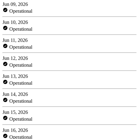
Jun 09, 2026
Operational
Jun 10, 2026
Operational
Jun 11, 2026
Operational
Jun 12, 2026
Operational
Jun 13, 2026
Operational
Jun 14, 2026
Operational
Jun 15, 2026
Operational
Jun 16, 2026
Operational