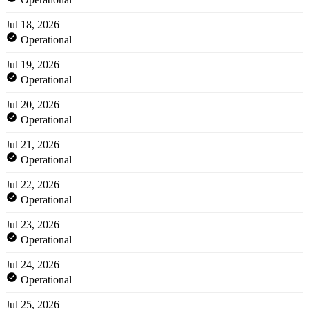
Jul 18, 2026
Operational
Jul 19, 2026
Operational
Jul 20, 2026
Operational
Jul 21, 2026
Operational
Jul 22, 2026
Operational
Jul 23, 2026
Operational
Jul 24, 2026
Operational
Jul 25, 2026