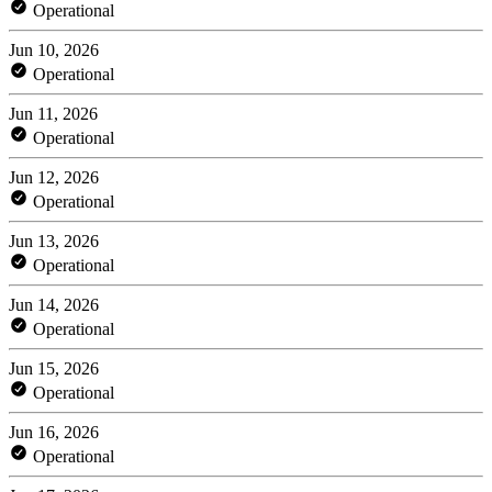
Operational
Jun 10, 2026
Operational
Jun 11, 2026
Operational
Jun 12, 2026
Operational
Jun 13, 2026
Operational
Jun 14, 2026
Operational
Jun 15, 2026
Operational
Jun 16, 2026
Operational