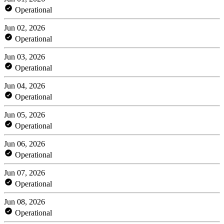
Operational
Jun 02, 2026
Operational
Jun 03, 2026
Operational
Jun 04, 2026
Operational
Jun 05, 2026
Operational
Jun 06, 2026
Operational
Jun 07, 2026
Operational
Jun 08, 2026
Operational