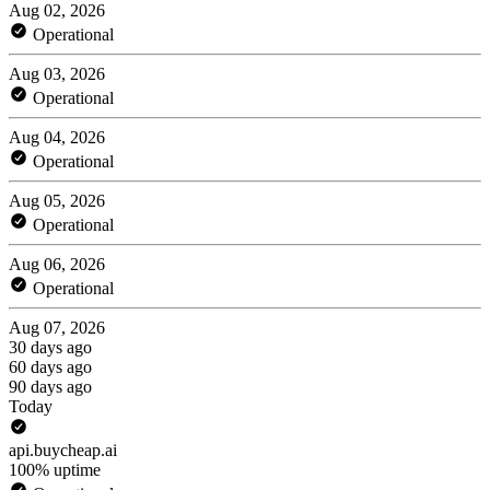
Aug 02, 2026
Operational
Aug 03, 2026
Operational
Aug 04, 2026
Operational
Aug 05, 2026
Operational
Aug 06, 2026
Operational
Aug 07, 2026
30 days ago
60 days ago
90 days ago
Today
api.buycheap.ai
100% uptime