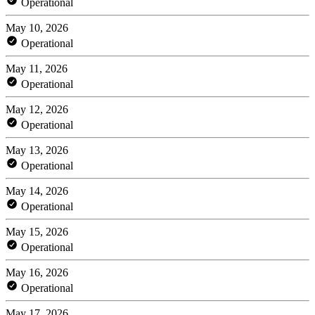
Operational
May 10, 2026
Operational
May 11, 2026
Operational
May 12, 2026
Operational
May 13, 2026
Operational
May 14, 2026
Operational
May 15, 2026
Operational
May 16, 2026
Operational
May 17, 2026