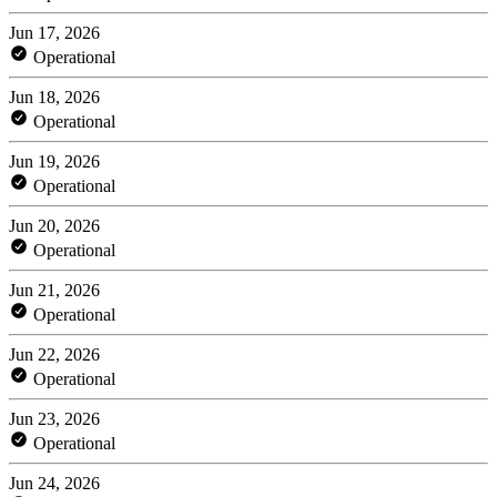
Jun 17, 2026
Operational
Jun 18, 2026
Operational
Jun 19, 2026
Operational
Jun 20, 2026
Operational
Jun 21, 2026
Operational
Jun 22, 2026
Operational
Jun 23, 2026
Operational
Jun 24, 2026