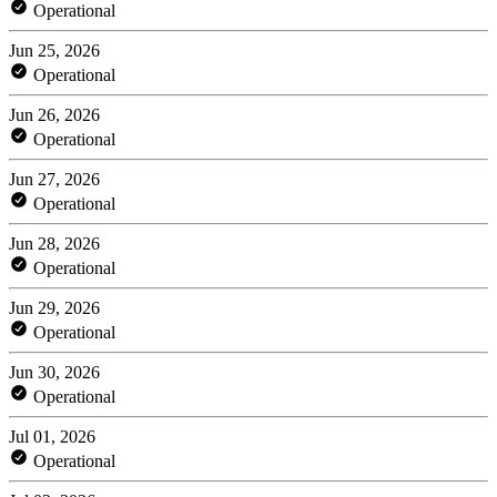
Operational
Jun 25, 2026
Operational
Jun 26, 2026
Operational
Jun 27, 2026
Operational
Jun 28, 2026
Operational
Jun 29, 2026
Operational
Jun 30, 2026
Operational
Jul 01, 2026
Operational