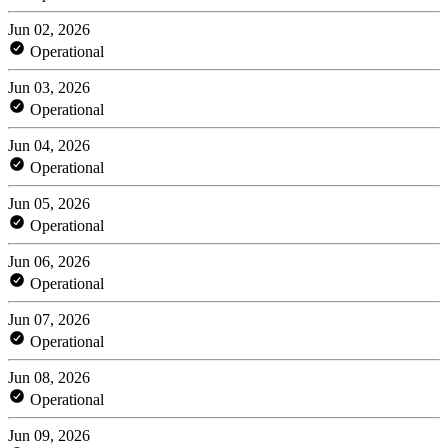
Jun 02, 2026
Operational
Jun 03, 2026
Operational
Jun 04, 2026
Operational
Jun 05, 2026
Operational
Jun 06, 2026
Operational
Jun 07, 2026
Operational
Jun 08, 2026
Operational
Jun 09, 2026