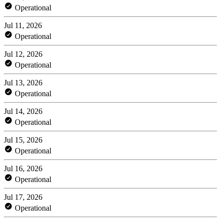
Operational
Jul 11, 2026
Operational
Jul 12, 2026
Operational
Jul 13, 2026
Operational
Jul 14, 2026
Operational
Jul 15, 2026
Operational
Jul 16, 2026
Operational
Jul 17, 2026
Operational