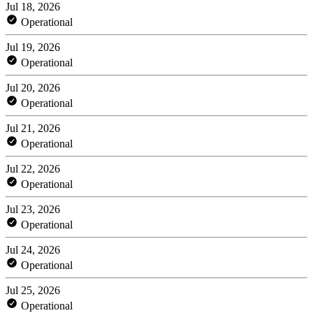
Jul 18, 2026
Operational
Jul 19, 2026
Operational
Jul 20, 2026
Operational
Jul 21, 2026
Operational
Jul 22, 2026
Operational
Jul 23, 2026
Operational
Jul 24, 2026
Operational
Jul 25, 2026
Operational