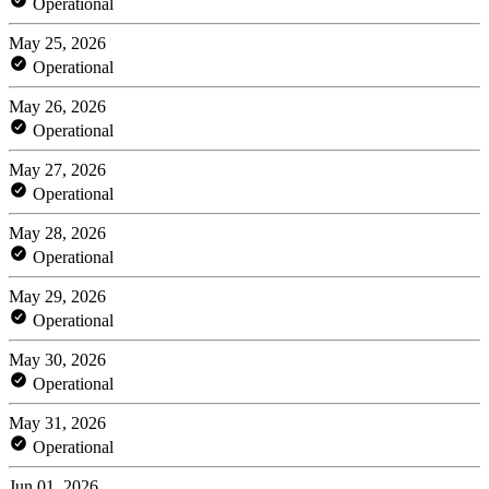
Operational
May 25, 2026
Operational
May 26, 2026
Operational
May 27, 2026
Operational
May 28, 2026
Operational
May 29, 2026
Operational
May 30, 2026
Operational
May 31, 2026
Operational
Jun 01, 2026