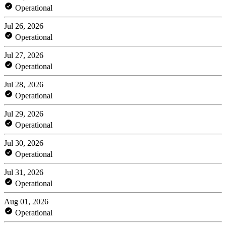
Operational
Jul 26, 2026
Operational
Jul 27, 2026
Operational
Jul 28, 2026
Operational
Jul 29, 2026
Operational
Jul 30, 2026
Operational
Jul 31, 2026
Operational
Aug 01, 2026
Operational