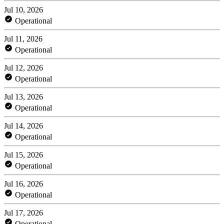
Jul 10, 2026
Operational
Jul 11, 2026
Operational
Jul 12, 2026
Operational
Jul 13, 2026
Operational
Jul 14, 2026
Operational
Jul 15, 2026
Operational
Jul 16, 2026
Operational
Jul 17, 2026
Operational