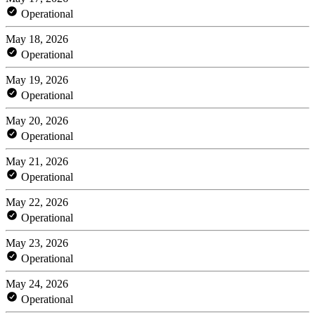
Operational
May 18, 2026
Operational
May 19, 2026
Operational
May 20, 2026
Operational
May 21, 2026
Operational
May 22, 2026
Operational
May 23, 2026
Operational
May 24, 2026
Operational