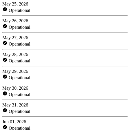
May 25, 2026
Operational
May 26, 2026
Operational
May 27, 2026
Operational
May 28, 2026
Operational
May 29, 2026
Operational
May 30, 2026
Operational
May 31, 2026
Operational
Jun 01, 2026
Operational