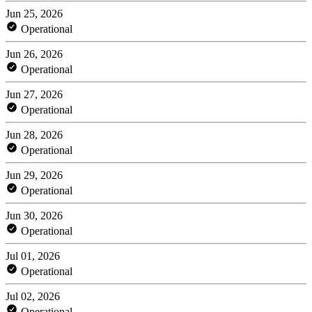
Jun 25, 2026
Operational
Jun 26, 2026
Operational
Jun 27, 2026
Operational
Jun 28, 2026
Operational
Jun 29, 2026
Operational
Jun 30, 2026
Operational
Jul 01, 2026
Operational
Jul 02, 2026
Operational