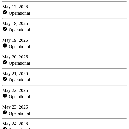
May 17, 2026
Operational
May 18, 2026
Operational
May 19, 2026
Operational
May 20, 2026
Operational
May 21, 2026
Operational
May 22, 2026
Operational
May 23, 2026
Operational
May 24, 2026