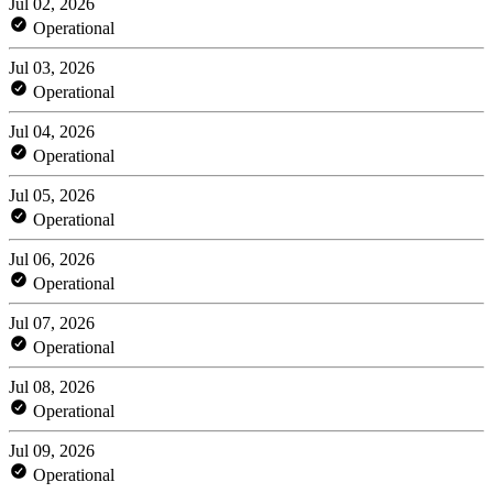
Jul 02, 2026
Operational
Jul 03, 2026
Operational
Jul 04, 2026
Operational
Jul 05, 2026
Operational
Jul 06, 2026
Operational
Jul 07, 2026
Operational
Jul 08, 2026
Operational
Jul 09, 2026
Operational