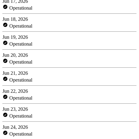
Jun 17, 2026
Operational
Jun 18, 2026
Operational
Jun 19, 2026
Operational
Jun 20, 2026
Operational
Jun 21, 2026
Operational
Jun 22, 2026
Operational
Jun 23, 2026
Operational
Jun 24, 2026
Operational