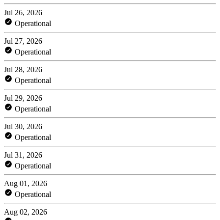
Jul 26, 2026
Operational
Jul 27, 2026
Operational
Jul 28, 2026
Operational
Jul 29, 2026
Operational
Jul 30, 2026
Operational
Jul 31, 2026
Operational
Aug 01, 2026
Operational
Aug 02, 2026