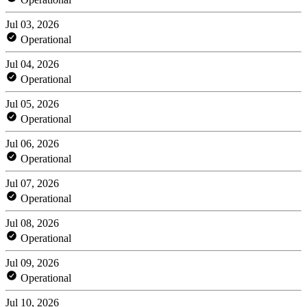
Jul 03, 2026
Operational
Jul 04, 2026
Operational
Jul 05, 2026
Operational
Jul 06, 2026
Operational
Jul 07, 2026
Operational
Jul 08, 2026
Operational
Jul 09, 2026
Operational
Jul 10, 2026