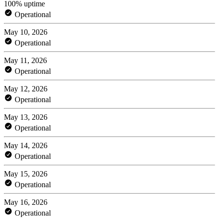
100% uptime
Operational
May 10, 2026
Operational
May 11, 2026
Operational
May 12, 2026
Operational
May 13, 2026
Operational
May 14, 2026
Operational
May 15, 2026
Operational
May 16, 2026
Operational