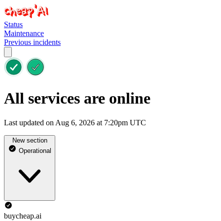
Status
Maintenance
Previous incidents
All services are online
Last updated on Aug 6, 2026 at 7:20pm UTC
New section
Operational
buycheap.ai