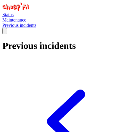
Status
Maintenance
Previous incidents
Previous incidents