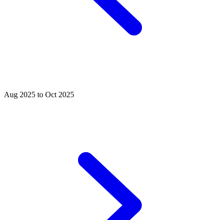
Aug 2025 to Oct 2025